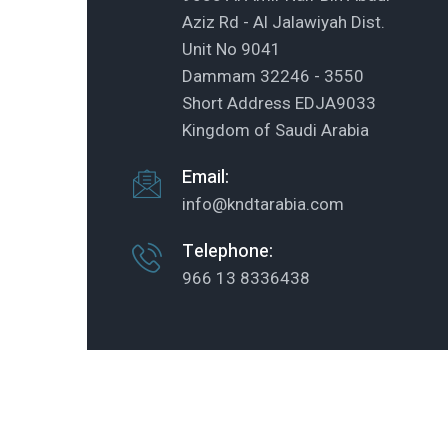
Aziz Rd - Al Jalawiyah Dist.
Unit No 9041
Dammam 32246 - 3550
Short Address EDJA9033
Kingdom of Saudi Arabia
Email:
info@kndtarabia.com
Telephone:
966 13 8336438