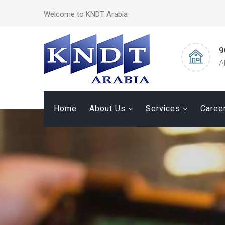
Welcome to KNDT Arabia
9
A
Home
About Us
Services
Caree