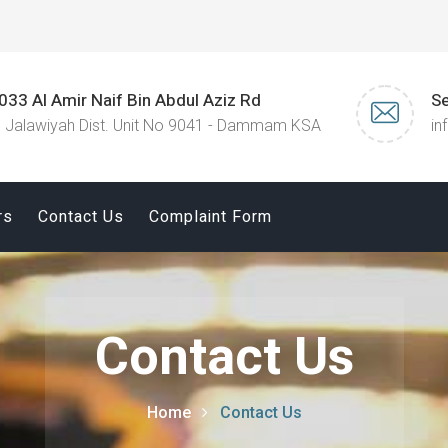
033 Al Amir Naif Bin Abdul Aziz Rd
Se
l Jalawiyah Dist. Unit No 9041 - Dammam KSA
in
rs
Contact Us
Complaint Form
Contact Us
Home
Contact Us