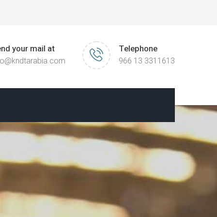
nd your mail at
Telephone
fo@kndtarabia.com
966 13 3311613