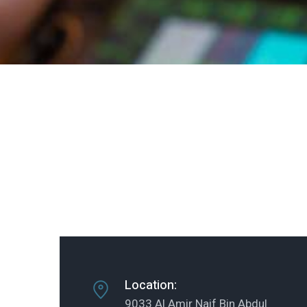
Location:
9033 Al Amir Naif Bin Abdul