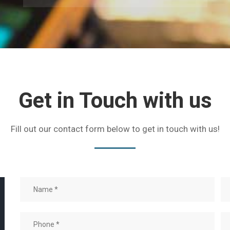
Get in Touch with us
Fill out our contact form below to get in touch with us!