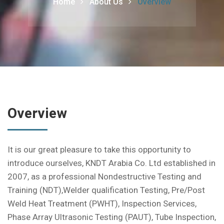
Home
About Us
Overview
Overview
It is our great pleasure to take this opportunity to
introduce ourselves, KNDT Arabia Co. Ltd established in
2007, as a professional Nondestructive Testing and
Training (NDT),Welder qualification Testing, Pre/Post
Weld Heat Treatment (PWHT), Inspection Services,
Phase Array Ultrasonic Testing (PAUT), Tube Inspection,