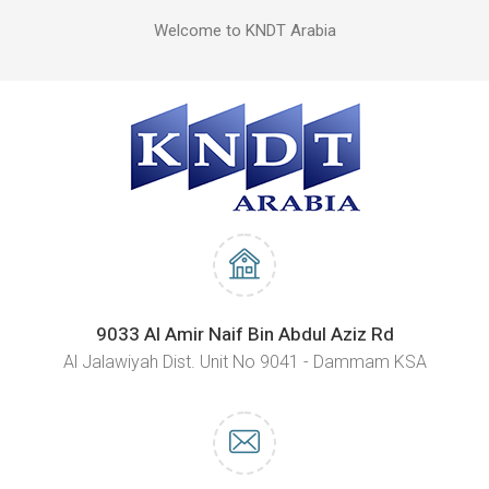
Welcome to KNDT Arabia
9033 Al Amir Naif Bin Abdul Aziz Rd
Al Jalawiyah Dist. Unit No 9041 - Dammam KSA