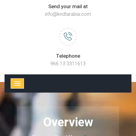
Send your mail at
info@kndtarabia.com
Telephone
966 13 3311613
Overview