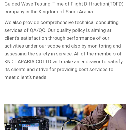
Guided Wave Testing, Time of Flight Diffraction(TOFD)
company in the Kingdom of Saudi Arabia.
We also provide comprehensive technical consulting
services of QA/QC. Our quality policy is aiming at
client’s satisfaction through performance of our
activities under our scope and also by monitoring and
assessing the safety in service. All of the members of
KNDT ARABIA CO.LTD will make an endeavor to satisfy
its clients and strive for providing best services to
meet client’s needs.