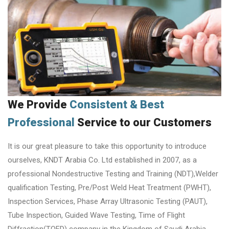
We Provide
Consistent & Best
Professional
Service to our Customers
It is our great pleasure to take this opportunity to introduce
ourselves, KNDT Arabia Co. Ltd established in 2007, as a
professional Nondestructive Testing and Training (NDT),Welder
qualification Testing, Pre/Post Weld Heat Treatment (PWHT),
Inspection Services, Phase Array Ultrasonic Testing (PAUT),
Tube Inspection, Guided Wave Testing, Time of Flight
Diffraction(TOFD) company in the Kingdom of Saudi Arabia.