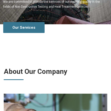
We are committed to provide the services of outstanding quality in the
fields of Non Destructive Testing and Heat Treatment Services.
Our Services
About Our Company