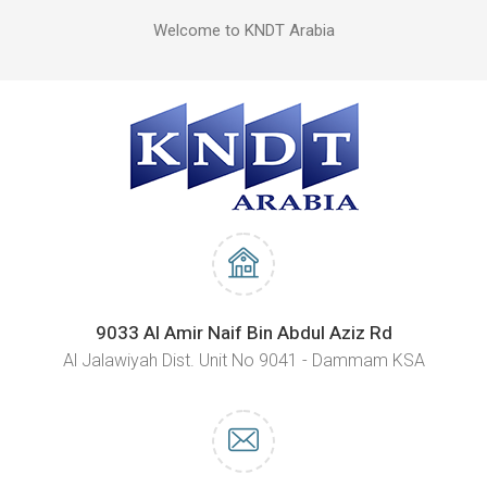
Welcome to KNDT Arabia
9033 Al Amir Naif Bin Abdul Aziz Rd
Al Jalawiyah Dist. Unit No 9041 - Dammam KSA