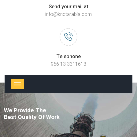
Send your mail at
info@kndtarabia.com
Telephone
966 13 3311613
We Provide The
Best Quality Of Work