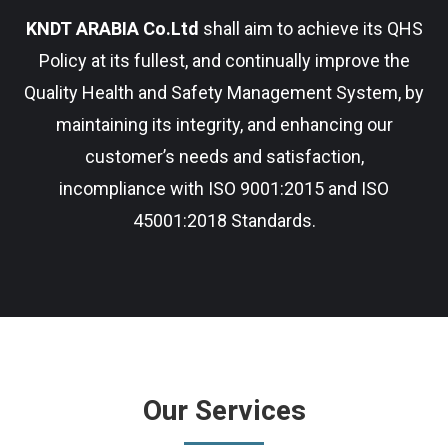
KNDT ARABIA Co.Ltd
shall aim to achieve its QHS
Policy at its fullest, and continually improve the
Quality Health and Safety Management System, by
maintaining its integrity, and enhancing our
customer’s needs and satisfaction,
incompliance with ISO 9001:2015 and ISO
45001:2018 Standards.
Our Services