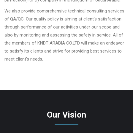
We also provide comprehensive technical consulting services
of QA/QC. Our quality policy is aiming at client’s satisfaction
through performance of our activities under our scope and
also by monitoring and assessing the safety in service. All of
the members of KNDT ARABIA CO.LTD will make an endeavor
to satisfy its clients and strive for providing best services to
meet client’s needs.
Our Vision