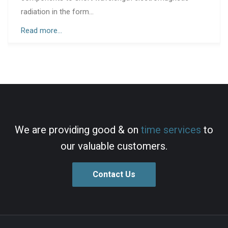
that supplied...
Read more...
We are providing good & on
time services
to
our valuable customers.
Contact Us